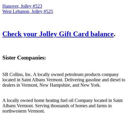
Hanover, Jolley #523
West Lebanon, Jolley #525
Check your Jolley Gift Card balance
.
Sister Companies:
SB Collins, Inc. A locally owned petroleum products company
located in Saint Albans Vermont. Delivering gasoline and diesel to
dealers in Vermont, New Hampshire, and New York.
A locally owned home heating fuel oil Company located in Saint
Albans Vermont. Serving thousands of homes and farms in
northwestern Vermont.