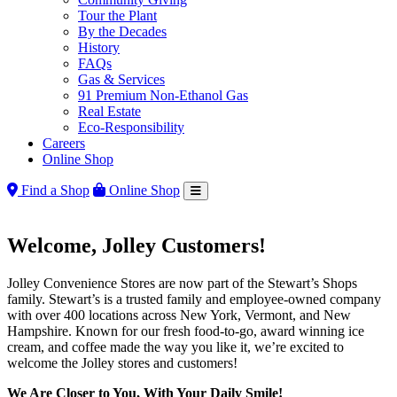
Tour the Plant
By the Decades
History
FAQs
Gas & Services
91 Premium Non-Ethanol Gas
Real Estate
Eco-Responsibility
Careers
Online Shop
Find a Shop
Online Shop
Welcome, Jolley Customers!
Jolley Convenience Stores are now part of the Stewart’s Shops
family. Stewart’s is a trusted family and employee-owned company
with over 400 locations across New York, Vermont, and New
Hampshire. Known for our fresh food-to-go, award winning ice
cream, and coffee made the way you like it, we’re excited to
welcome the Jolley stores and customers!
We Are Closer to You, With Your Daily Smile!