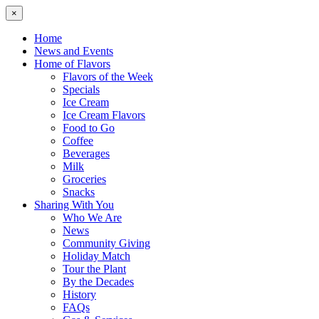
×
Home
News and Events
Home of Flavors
Flavors of the Week
Specials
Ice Cream
Ice Cream Flavors
Food to Go
Coffee
Beverages
Milk
Groceries
Snacks
Sharing With You
Who We Are
News
Community Giving
Holiday Match
Tour the Plant
By the Decades
History
FAQs