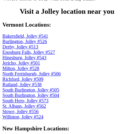
Visit a Jolley location near you
Vermont Locations:
Bakersfield, Jolley #541
Burlington, Jolley #526
Derby, Jolley #513
Enosburg Falls, Jolley #527
Hinesburg, Jolley #543
Jericho, Jolley #501
Milton, Jolley #528
North Ferrisburgh, Jolley #506
Richford, Jolley #509
Rutland, Jolley #538
South Burlington, Jolley #505
South Burlington, Jolley #504
South Hero, Jolley #573
St. Albans, Jolley #562
Stowe, Jolley #556
Williston, Jolley #524
New Hampshire Locations: