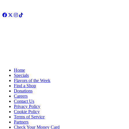
Facebook
Twitter
Instagram
TikTok
Home
Specials
Flavors of the Week
Find a Shop
Donations
Careers
Contact Us
Privacy Policy
Cookie Policy
Terms of Service
Partners
Check Your Money Card