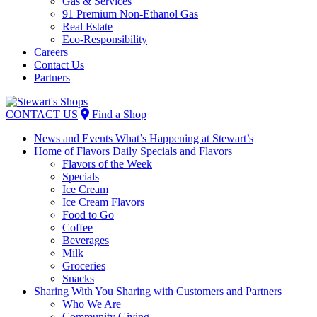
Gas & Services
91 Premium Non-Ethanol Gas
Real Estate
Eco-Responsibility
Careers
Contact Us
Partners
Skip
to
CONTACT US
Find a Shop
content
News and Events
What’s Happening at Stewart’s
Home of Flavors
Daily Specials and Flavors
Flavors of the Week
Specials
Ice Cream
Ice Cream Flavors
Food to Go
Coffee
Beverages
Milk
Groceries
Snacks
Sharing With You
Sharing with Customers and Partners
Who We Are
Community Giving